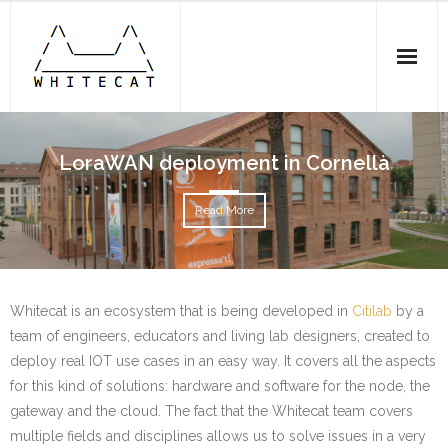
Home
LoraWAN deployment in Cornellà
Experiences
Read More
- Whitecat ESP32 N2 DEVKIT
- Whitecat ESP32 N1 board
Whitecat is an ecosystem that is being developed in
Citilab
by a
- LoraWAN deployment in Cornellà
team of engineers, educators and living lab designers, created to
deploy real IOT use cases in an easy way. It covers all the aspects
Team
for this kind of solutions: hardware and software for the node, the
Contribute
gateway and the cloud. The fact that the Whitecat team covers
multiple fields and disciplines allows us to solve issues in a very