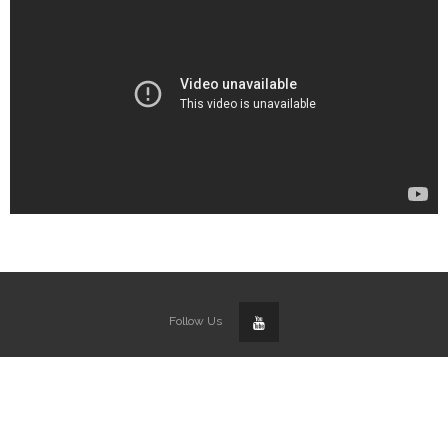
Follow Us