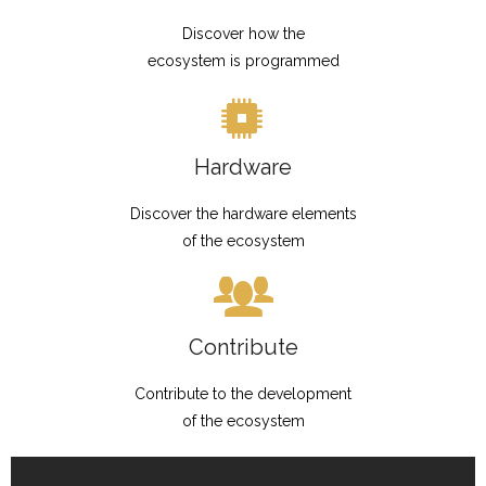
Discover how the
ecosystem is programmed
Hardware
Discover the hardware elements
of the ecosystem
Contribute
Contribute to the development
of the ecosystem