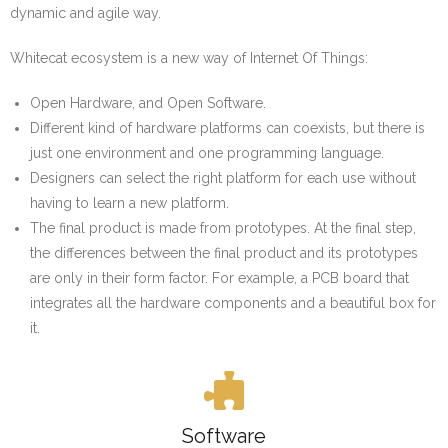
Contact
dynamic and agile way.
The Whitecat IDE
Whitecat ecosystem is a new way of Internet Of Things:
Products & Support
Open Hardware, and Open Software.
Different kind of hardware platforms can coexists, but there is
just one environment and one programming language.
Designers can select the right platform for each use without
having to learn a new platform.
The final product is made from prototypes. At the final step,
the differences between the final product and its prototypes
are only in their form factor. For example, a PCB board that
integrates all the hardware components and a beautiful box for
it.
Software